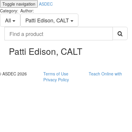
Toggle navigation
ASDEC
Category:
Author:
All
Patti Edison, CALT
Find
a
product
Patti Edison, CALT
© ASDEC 2026
Terms of Use
Teach Online with
Privacy Policy