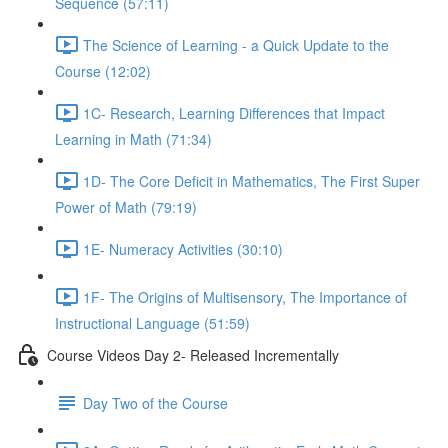
Sequence (57:11)
The Science of Learning - a Quick Update to the
Course (12:02)
1C- Research, Learning Differences that Impact
Learning in Math (71:34)
1D- The Core Deficit in Mathematics, The First Super
Power of Math (79:19)
1E- Numeracy Activities (30:10)
1F- The Origins of Multisensory, The Importance of
Instructional Language (51:59)
Course Videos Day 2- Released Incrementally
Day Two of the Course