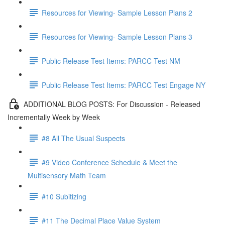
Resources for Viewing- Sample Lesson Plans 2
Resources for Viewing- Sample Lesson Plans 3
Public Release Test Items: PARCC Test NM
Public Release Test Items: PARCC Test Engage NY
ADDITIONAL BLOG POSTS: For Discussion - Released
Incrementally Week by Week
#8 All The Usual Suspects
#9 Video Conference Schedule & Meet the
Multisensory Math Team
#10 Subitizing
#11 The Decimal Place Value System