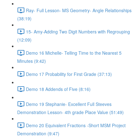
Ray- Full Lesson- MS Geometry- Angle Relationships
(38:19)
15- Amy-Adding Two Digit Numbers with Regrouping
(12:09)
Demo 16 Michelle- Telling Time to the Nearest 5
Minutes (9:42)
Demo 17 Probability for First Grade (37:13)
Demo 18 Addends of Five (8:16)
Demo 19 Stephanie- Excellent Full Steeves
Demonstration Lesson- 4th grade Place Value (51:49)
Demo 20 Equivalent Fractions -Short MSM Project
Demonstration (9:47)