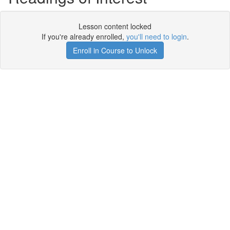
Lesson content locked
If you're already enrolled,
you'll need to login
.
Enroll in Course to Unlock