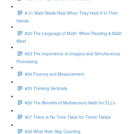
# 21 Math Made Real When They Hold It In Their
Hands
#22 The Language of Math: When Reading & Math
Meet
#23 The Importance of Imagery and Simultaneous
Processing
#24 Fluency and Measurement
#25 Thinking Vertically
#26 The Benefits of Multisensory Math for ELL’s
#27 There is No Time Table for Times Tables
#28 What Role Skip Counting