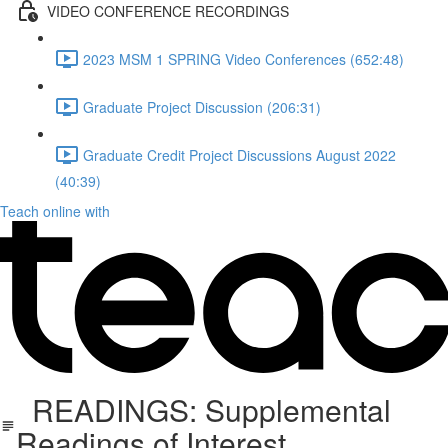
VIDEO CONFERENCE RECORDINGS
2023 MSM 1 SPRING Video Conferences (652:48)
Graduate Project Discussion (206:31)
Graduate Credit Project Discussions August 2022
(40:39)
Teach online with
READINGS: Supplemental
Readings of Interest