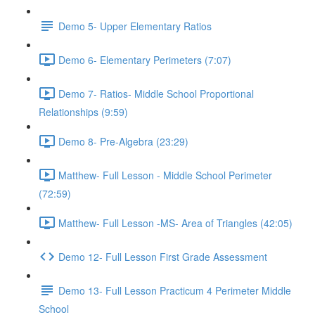
Demo 5- Upper Elementary Ratios
Demo 6- Elementary Perimeters (7:07)
Demo 7- Ratios- Middle School Proportional
Relationships (9:59)
Demo 8- Pre-Algebra (23:29)
Matthew- Full Lesson - Middle School Perimeter
(72:59)
Matthew- Full Lesson -MS- Area of Triangles (42:05)
Demo 12- Full Lesson First Grade Assessment
Demo 13- Full Lesson Practicum 4 Perimeter Middle
School