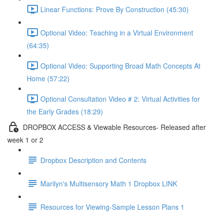
Linear Functions: Prove By Construction (45:30)
Optional Video: Teaching in a Virtual Environment
(64:35)
Optional Video: Supporting Broad Math Concepts At
Home (57:22)
Optional Consultation Video # 2: Virtual Activities for
the Early Grades (18:29)
DROPBOX ACCESS & Viewable Resources- Released after
week 1 or 2
Dropbox Description and Contents
Marilyn's Multisensory Math 1 Dropbox LINK
Resources for Viewing-Sample Lesson Plans 1