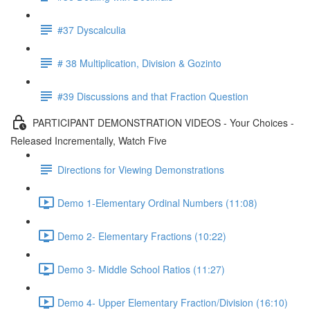
#37 Dyscalculia
# 38 Multiplication, Division & Gozinto
#39 Discussions and that Fraction Question
PARTICIPANT DEMONSTRATION VIDEOS - Your Choices -
Released Incrementally, Watch Five
Directions for Viewing Demonstrations
Demo 1-Elementary Ordinal Numbers (11:08)
Demo 2- Elementary Fractions (10:22)
Demo 3- Middle School Ratios (11:27)
Demo 4- Upper Elementary Fraction/Division (16:10)