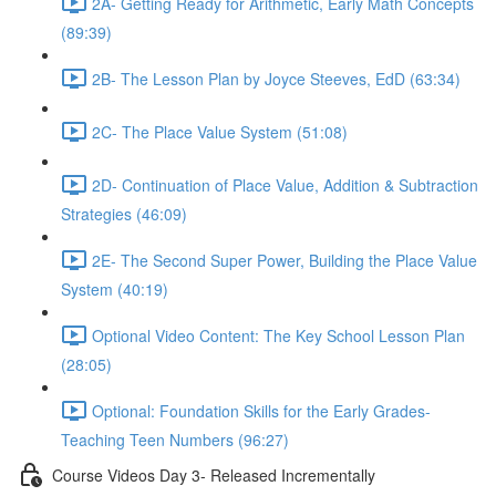
2A- Getting Ready for Arithmetic, Early Math Concepts
(89:39)
2B- The Lesson Plan by Joyce Steeves, EdD (63:34)
2C- The Place Value System (51:08)
2D- Continuation of Place Value, Addition & Subtraction
Strategies (46:09)
2E- The Second Super Power, Building the Place Value
System (40:19)
Optional Video Content: The Key School Lesson Plan
(28:05)
Optional: Foundation Skills for the Early Grades-
Teaching Teen Numbers (96:27)
Course Videos Day 3- Released Incrementally