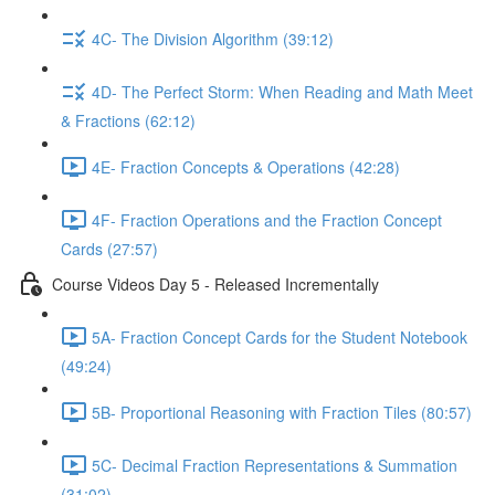
4C- The Division Algorithm (39:12)
4D- The Perfect Storm: When Reading and Math Meet
& Fractions (62:12)
4E- Fraction Concepts & Operations (42:28)
4F- Fraction Operations and the Fraction Concept
Cards (27:57)
Course Videos Day 5 - Released Incrementally
5A- Fraction Concept Cards for the Student Notebook
(49:24)
5B- Proportional Reasoning with Fraction Tiles (80:57)
5C- Decimal Fraction Representations & Summation
(31:02)