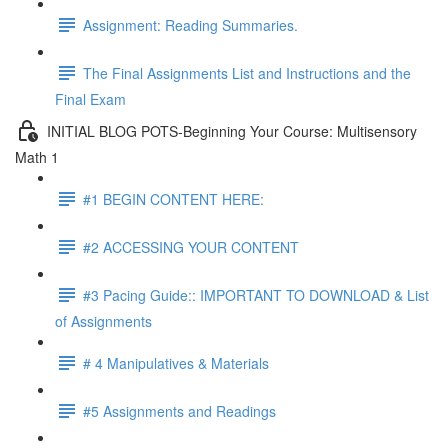
Assignment: Reading Summaries.
The Final Assignments List and Instructions and the
Final Exam
INITIAL BLOG POTS-Beginning Your Course: Multisensory
Math 1
#1 BEGIN CONTENT HERE:
#2 ACCESSING YOUR CONTENT
#3 Pacing Guide:: IMPORTANT TO DOWNLOAD & List
of Assignments
# 4 Manipulatives & Materials
#5 Assignments and Readings