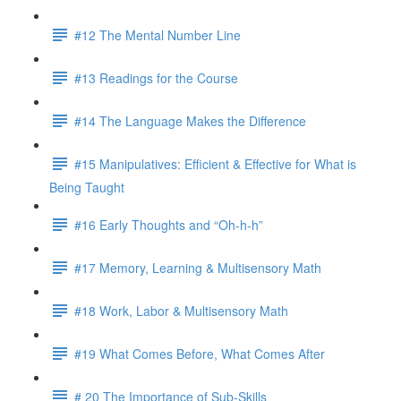
#12 The Mental Number Line
#13 Readings for the Course
#14 The Language Makes the Difference
#15 Manipulatives: Efficient & Effective for What is
Being Taught
#16 Early Thoughts and “Oh-h-h”
#17 Memory, Learning & Multisensory Math
#18 Work, Labor & Multisensory Math
#19 What Comes Before, What Comes After
# 20 The Importance of Sub-Skills