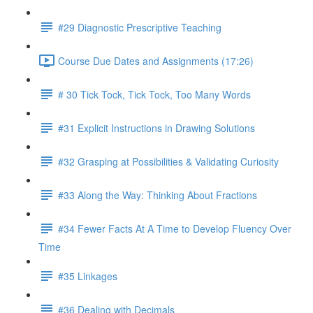
#29 Diagnostic Prescriptive Teaching
Course Due Dates and Assignments (17:26)
# 30 Tick Tock, Tick Tock, Too Many Words
#31 Explicit Instructions in Drawing Solutions
#32 Grasping at Possibilities & Validating Curiosity
#33 Along the Way: Thinking About Fractions
#34 Fewer Facts At A Time to Develop Fluency Over
Time
#35 Linkages
#36 Dealing with Decimals