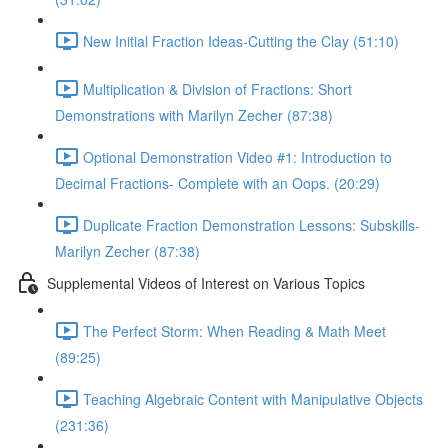
New Initial Fraction Ideas-Cutting the Clay (51:10)
Multiplication & Division of Fractions: Short
Demonstrations with Marilyn Zecher (87:38)
Optional Demonstration Video #1: Introduction to
Decimal Fractions- Complete with an Oops. (20:29)
Duplicate Fraction Demonstration Lessons: Subskills-
Marilyn Zecher (87:38)
Supplemental Videos of Interest on Various Topics
The Perfect Storm: When Reading & Math Meet
(89:25)
Teaching Algebraic Content with Manipulative Objects
(231:36)