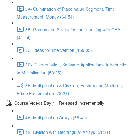
3A- Culmination of Place Value Segment, Time
Measurement, Money (64:54)
3B- Games and Strategies for Teaching with CRA
(41:24)
3C- Ideas for Intervention (159:05)
3D- Differentiation, Software Applications, Introduction
to Multiplication (53:25)
3E- Multiplication & Division, Factors and Multiples,
Prime Factorization (78:28)
Course Videos Day 4 - Released Incrementally
4A- Multiplication Arrays (68:41)
4B- Division with Rectangular Arrays (51:21)