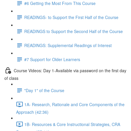
#6 Getting the Most From This Course
READINGS- to Support the First Half of the Course
READINGS to Support the Second Half of the Course
READINGS: Supplemental Readings of Interest
#7 Support for Older Learners
Course Videos: Day 1-Available via password on the first day
of class
"Day 1" of the Course
1A- Research, Rationale and Core Components of the
Approach (42:36)
1B- Resources & Core Instructional Strategies, CRA