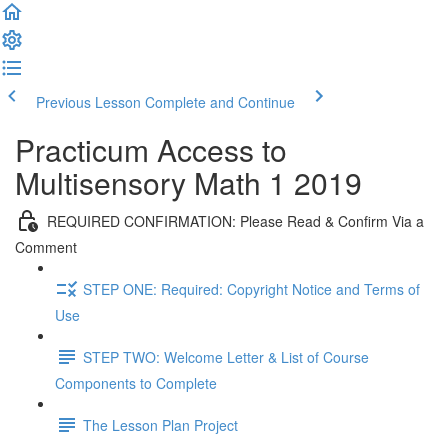
Previous Lesson
Complete and Continue
Practicum Access to
Multisensory Math 1 2019
REQUIRED CONFIRMATION: Please Read & Confirm Via a
Comment
STEP ONE: Required: Copyright Notice and Terms of
Use
STEP TWO: Welcome Letter & List of Course
Components to Complete
The Lesson Plan Project