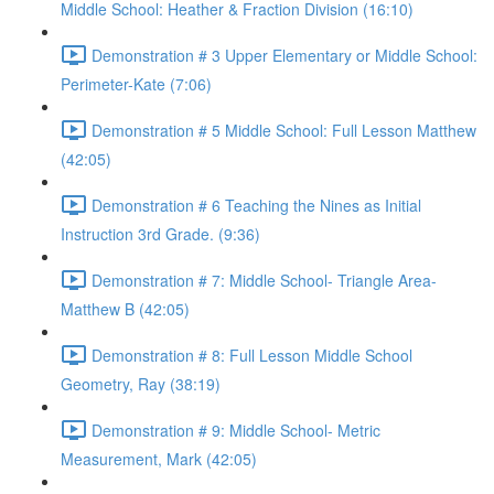
Middle School: Heather & Fraction Division (16:10)
Demonstration # 3 Upper Elementary or Middle School:
Perimeter-Kate (7:06)
Demonstration # 5 Middle School: Full Lesson Matthew
(42:05)
Demonstration # 6 Teaching the Nines as Initial
Instruction 3rd Grade. (9:36)
Demonstration # 7: Middle School- Triangle Area-
Matthew B (42:05)
Demonstration # 8: Full Lesson Middle School
Geometry, Ray (38:19)
Demonstration # 9: Middle School- Metric
Measurement, Mark (42:05)