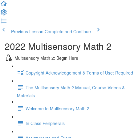
Previous Lesson
Complete and Continue
2022 Multisensory Math 2
Multisensory Math 2: Begin Here
Copyright Acknowledgement & Terms of Use: Required
The Multisensory Math 2 Manual, Course Videos &
Materials
Welcome to Multisensory Math 2
In Class Peripherals
Assignments and Exam