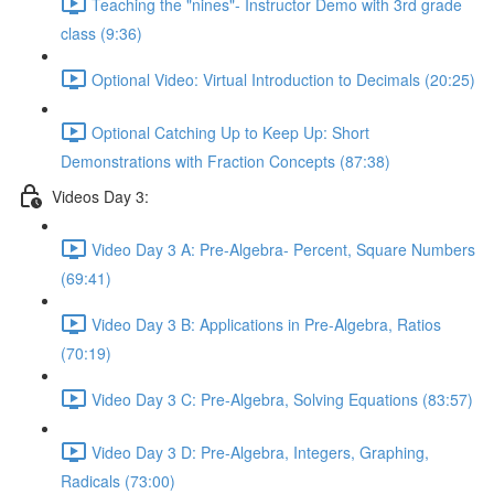
Teaching the "nines"- Instructor Demo with 3rd grade
class (9:36)
Optional Video: Virtual Introduction to Decimals (20:25)
Optional Catching Up to Keep Up: Short
Demonstrations with Fraction Concepts (87:38)
Videos Day 3:
Video Day 3 A: Pre-Algebra- Percent, Square Numbers
(69:41)
Video Day 3 B: Applications in Pre-Algebra, Ratios
(70:19)
Video Day 3 C: Pre-Algebra, Solving Equations (83:57)
Video Day 3 D: Pre-Algebra, Integers, Graphing,
Radicals (73:00)