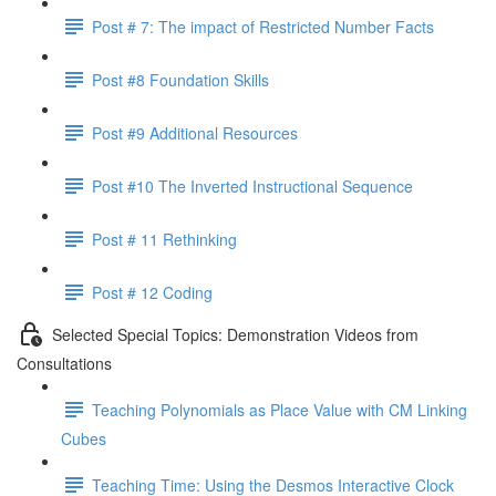
Post # 7: The impact of Restricted Number Facts
Post #8 Foundation Skills
Post #9 Additional Resources
Post #10 The Inverted Instructional Sequence
Post # 11 Rethinking
Post # 12 Coding
Selected Special Topics: Demonstration Videos from
Consultations
Teaching Polynomials as Place Value with CM Linking
Cubes
Teaching Time: Using the Desmos Interactive Clock