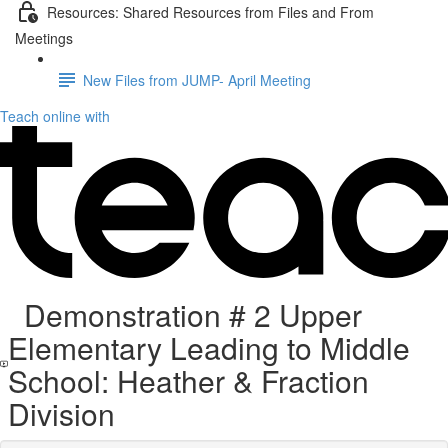
Resources: Shared Resources from Files and From
Meetings
New Files from JUMP- April Meeting
Teach online with
Demonstration # 2 Upper
Elementary Leading to Middle
School: Heather & Fraction
Division