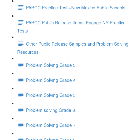
PARCC Practice Tests-New Mexico Public Schools
PARCC Public Release Items: Engage NY Practice
Tests
Other Public Release Samples and Problem Solving
Resources
Problem Solving Grade 3
Problem Solving Grade 4
Problem Solving Grade 5
Problem solving Grade 6
Problem Solving Grade 7
Problem Solving Grade 8