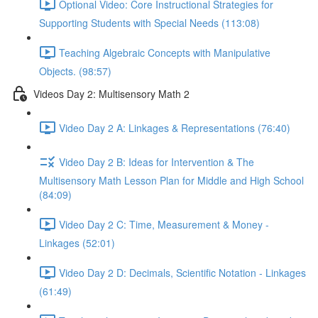
Optional Video: Core Instructional Strategies for
Supporting Students with Special Needs (113:08)
Teaching Algebraic Concepts with Manipulative
Objects. (98:57)
Videos Day 2: Multisensory Math 2
Video Day 2 A: Linkages & Representations (76:40)
Video Day 2 B: Ideas for Intervention & The
Multisensory Math Lesson Plan for Middle and High School
(84:09)
Video Day 2 C: Time, Measurement & Money -
Linkages (52:01)
Video Day 2 D: Decimals, Scientific Notation - Linkages
(61:49)