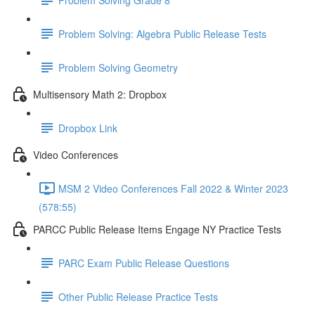
Problem Solving: Algebra Public Release Tests
Problem Solving Geometry
Multisensory Math 2: Dropbox
Dropbox Link
Video Conferences
MSM 2 Video Conferences Fall 2022 & Winter 2023
(578:55)
PARCC Public Release Items Engage NY Practice Tests
PARC Exam Public Release Questions
Other Public Release Practice Tests