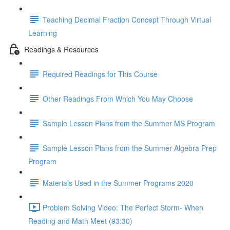
Teaching Decimal Fraction Concept Through Virtual
Learning
Readings & Resources
Required Readings for This Course
Other Readings From Which You May Choose
Sample Lesson Plans from the Summer MS Program
Sample Lesson Plans from the Summer Algebra Prep
Program
Materials Used in the Summer Programs 2020
Problem Solving Video: The Perfect Storm- When
Reading and Math Meet (93:30)