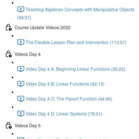
Teaching Algebraic Concepts with Manipulative Objects
(98:57)
Course Update Videos-2022
The Flexible Lesson Plan and Intervention (113:57)
Videos Day 4
Video Day 4 A: Beginning Linear Functions (56:22)
Video Day 4 B: Linear Functions (82:15)
Video Day 4 C: The Parent Function (44:46)
Video Day 4 D: Linear Systems (78:01)
Videos Day 5