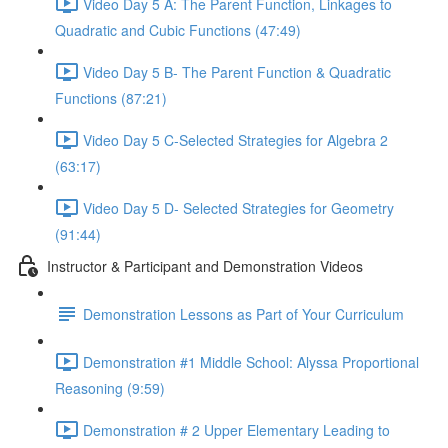
Video Day 5 A: The Parent Function, Linkages to
Quadratic and Cubic Functions (47:49)
Video Day 5 B- The Parent Function & Quadratic
Functions (87:21)
Video Day 5 C-Selected Strategies for Algebra 2
(63:17)
Video Day 5 D- Selected Strategies for Geometry
(91:44)
Instructor & Participant and Demonstration Videos
Demonstration Lessons as Part of Your Curriculum
Demonstration #1 Middle School: Alyssa Proportional
Reasoning (9:59)
Demonstration # 2 Upper Elementary Leading to