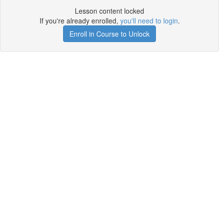
Lesson content locked
If you're already enrolled,
you'll need to login
.
Enroll in Course to Unlock