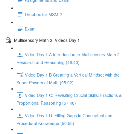
Dropbox for MSM 2
Exam
Multisensory Math 2: Videos Day 1
Video Day 1 A Introduction to Multisensory Math 2:
Research and Reasoning (48:40)
Video Day 1 B Creating a Vertical Mindset with the
Super Powers of Math (95:02)
Video Day 1 C: Revisiting Crucial Skills: Fractions &
Proportional Reasoning (57:48)
Video Day 1 D: Filling Gaps in Conceptual and
Procedural Knowledge (50:55)