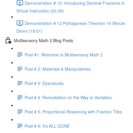
Demonstration # 10: Introducing Decimal Fractions in
Virtual Instruction (20:29)
Demonstration # 12 Pythagorean Theorem 10 Minute
Demo (18:01)
Multisensory Math 2 Blog Posts
Post #1: Welcome to Multisensory Math 2
Post # 2: Materials & Manipulatives
Post # 3: Dyscalculia
Post # 4: Remediation on the Way to Variables
Post # 5: Proportional Reasoning with Fraction Tiles
Post # 6: It's ALL GONE