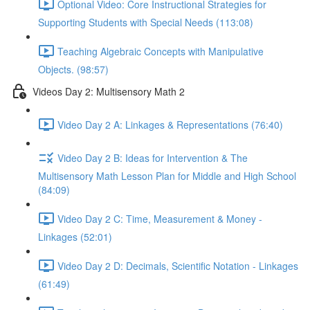
Optional Video: Core Instructional Strategies for
Supporting Students with Special Needs (113:08)
Teaching Algebraic Concepts with Manipulative
Objects. (98:57)
Videos Day 2: Multisensory Math 2
Video Day 2 A: Linkages & Representations (76:40)
Video Day 2 B: Ideas for Intervention & The
Multisensory Math Lesson Plan for Middle and High School
(84:09)
Video Day 2 C: Time, Measurement & Money -
Linkages (52:01)
Video Day 2 D: Decimals, Scientific Notation - Linkages
(61:49)