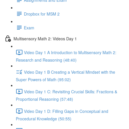
Dropbox for MSM 2
Exam
Multisensory Math 2: Videos Day 1
Video Day 1 A Introduction to Multisensory Math 2:
Research and Reasoning (48:40)
Video Day 1 B Creating a Vertical Mindset with the
Super Powers of Math (95:02)
Video Day 1 C: Revisiting Crucial Skills: Fractions &
Proportional Reasoning (57:48)
Video Day 1 D: Filling Gaps in Conceptual and
Procedural Knowledge (50:55)