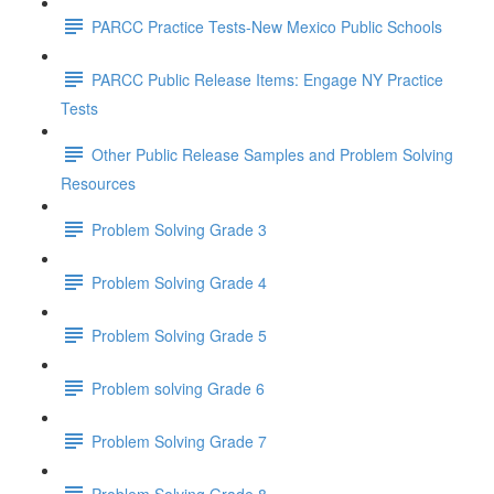
PARCC Practice Tests-New Mexico Public Schools
PARCC Public Release Items: Engage NY Practice
Tests
Other Public Release Samples and Problem Solving
Resources
Problem Solving Grade 3
Problem Solving Grade 4
Problem Solving Grade 5
Problem solving Grade 6
Problem Solving Grade 7
Problem Solving Grade 8