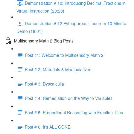
Demonstration # 10: Introducing Decimal Fractions in
Virtual Instruction (20:29)
Demonstration # 12 Pythagorean Theorem 10 Minute
Demo (18:01)
Multisensory Math 2 Blog Posts
Post #1: Welcome to Multisensory Math 2
Post # 2: Materials & Manipulatives
Post # 3: Dyscalculia
Post # 4: Remediation on the Way to Variables
Post # 5: Proportional Reasoning with Fraction Tiles
Post # 6: It's ALL GONE