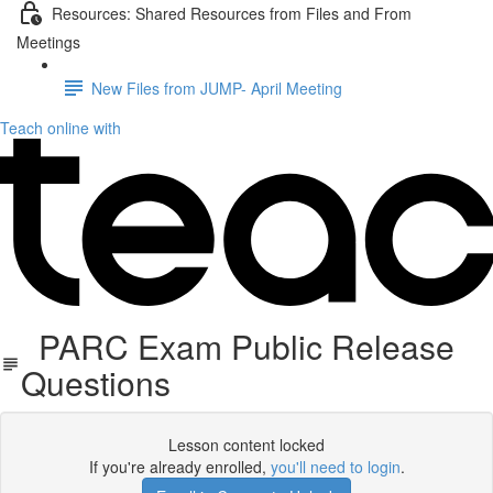
Resources: Shared Resources from Files and From
Meetings
New Files from JUMP- April Meeting
Teach online with
PARC Exam Public Release
Questions
Lesson content locked
If you're already enrolled,
you'll need to login
.