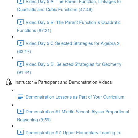
Video Day 5 A: The Parent Function, Linkages to
Quadratic and Cubic Functions (47:49)
Video Day 5 B- The Parent Function & Quadratic
Functions (87:21)
Video Day 5 C-Selected Strategies for Algebra 2
(63:17)
Video Day 5 D- Selected Strategies for Geometry
(91:44)
Instructor & Participant and Demonstration Videos
Demonstration Lessons as Part of Your Curriculum
Demonstration #1 Middle School: Alyssa Proportional
Reasoning (9:59)
Demonstration # 2 Upper Elementary Leading to