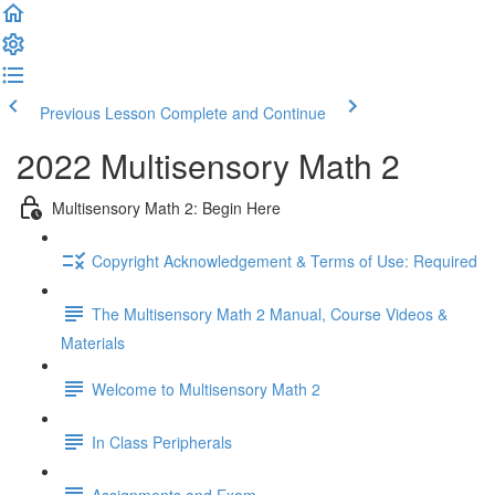
Previous Lesson
Complete and Continue
2022 Multisensory Math 2
Multisensory Math 2: Begin Here
Copyright Acknowledgement & Terms of Use: Required
The Multisensory Math 2 Manual, Course Videos &
Materials
Welcome to Multisensory Math 2
In Class Peripherals
Assignments and Exam