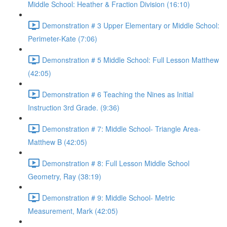
Middle School: Heather & Fraction Division (16:10)
Demonstration # 3 Upper Elementary or Middle School:
Perimeter-Kate (7:06)
Demonstration # 5 Middle School: Full Lesson Matthew
(42:05)
Demonstration # 6 Teaching the Nines as Initial
Instruction 3rd Grade. (9:36)
Demonstration # 7: Middle School- Triangle Area-
Matthew B (42:05)
Demonstration # 8: Full Lesson Middle School
Geometry, Ray (38:19)
Demonstration # 9: Middle School- Metric
Measurement, Mark (42:05)