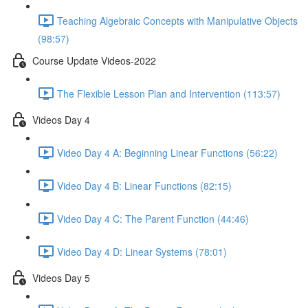
Teaching Algebraic Concepts with Manipulative Objects
(98:57)
Course Update Videos-2022
The Flexible Lesson Plan and Intervention (113:57)
Videos Day 4
Video Day 4 A: Beginning Linear Functions (56:22)
Video Day 4 B: Linear Functions (82:15)
Video Day 4 C: The Parent Function (44:46)
Video Day 4 D: Linear Systems (78:01)
Videos Day 5