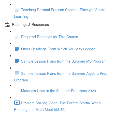
Teaching Decimal Fraction Concept Through Virtual
Learning
Readings & Resources
Required Readings for This Course
Other Readings From Which You May Choose
Sample Lesson Plans from the Summer MS Program
Sample Lesson Plans from the Summer Algebra Prep
Program
Materials Used in the Summer Programs 2020
Problem Solving Video: The Perfect Storm- When
Reading and Math Meet (93:30)