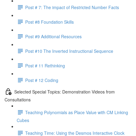
Post # 7: The impact of Restricted Number Facts
Post #8 Foundation Skills
Post #9 Additional Resources
Post #10 The Inverted Instructional Sequence
Post # 11 Rethinking
Post # 12 Coding
Selected Special Topics: Demonstration Videos from
Consultations
Teaching Polynomials as Place Value with CM Linking
Cubes
Teaching Time: Using the Desmos Interactive Clock