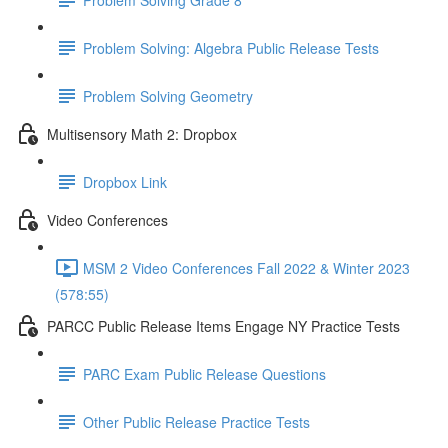
Problem Solving: Algebra Public Release Tests
Problem Solving Geometry
Multisensory Math 2: Dropbox
Dropbox Link
Video Conferences
MSM 2 Video Conferences Fall 2022 & Winter 2023
(578:55)
PARCC Public Release Items Engage NY Practice Tests
PARC Exam Public Release Questions
Other Public Release Practice Tests