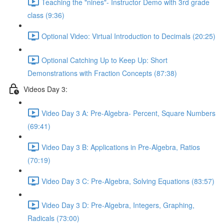
Teaching the "nines"- Instructor Demo with 3rd grade
class (9:36)
Optional Video: Virtual Introduction to Decimals (20:25)
Optional Catching Up to Keep Up: Short
Demonstrations with Fraction Concepts (87:38)
Videos Day 3:
Video Day 3 A: Pre-Algebra- Percent, Square Numbers
(69:41)
Video Day 3 B: Applications in Pre-Algebra, Ratios
(70:19)
Video Day 3 C: Pre-Algebra, Solving Equations (83:57)
Video Day 3 D: Pre-Algebra, Integers, Graphing,
Radicals (73:00)