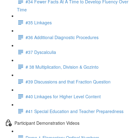
#34 Fewer Facts At A Time to Develop Fluency Over
Time
#35 Linkages
#36 Additional Diagnostic Procedures
#37 Dyscalculia
# 38 Multiplication, Division & Gozinto
#39 Discussions and that Fraction Question
#40 Linkages for Higher Level Content
#41 Special Education and Teacher Preparedness
Participant Demonstration Videos
Demo 1-Elementary Ordinal Numbers