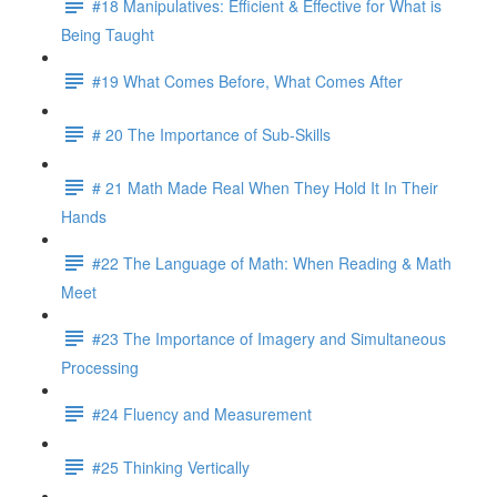
#18 Manipulatives: Efficient & Effective for What is
Being Taught
#19 What Comes Before, What Comes After
# 20 The Importance of Sub-Skills
# 21 Math Made Real When They Hold It In Their
Hands
#22 The Language of Math: When Reading & Math
Meet
#23 The Importance of Imagery and Simultaneous
Processing
#24 Fluency and Measurement
#25 Thinking Vertically