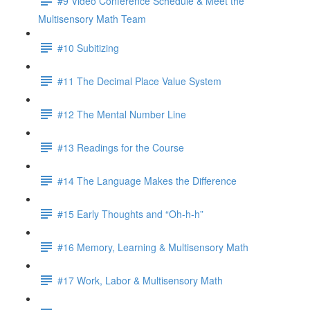
#9 Video Conference Schedule & Meet the
Multisensory Math Team
#10 Subitizing
#11 The Decimal Place Value System
#12 The Mental Number Line
#13 Readings for the Course
#14 The Language Makes the Difference
#15 Early Thoughts and “Oh-h-h”
#16 Memory, Learning & Multisensory Math
#17 Work, Labor & Multisensory Math