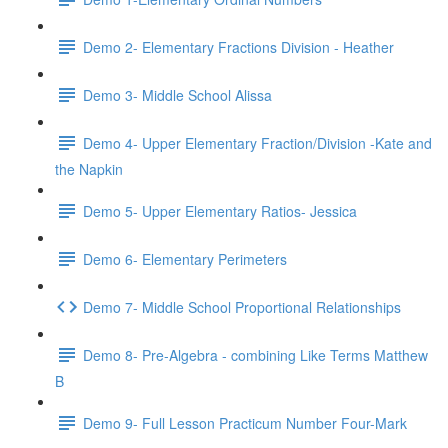
Demo 2- Elementary Fractions Division - Heather
Demo 3- Middle School Alissa
Demo 4- Upper Elementary Fraction/Division -Kate and
the Napkin
Demo 5- Upper Elementary Ratios- Jessica
Demo 6- Elementary Perimeters
Demo 7- Middle School Proportional Relationships
Demo 8- Pre-Algebra - combining Like Terms Matthew
B
Demo 9- Full Lesson Practicum Number Four-Mark