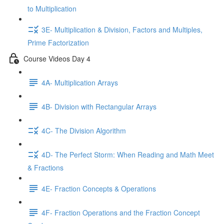
to Multiplication
3E- Multiplication & Division, Factors and Multiples,
Prime Factorization
Course Videos Day 4
4A- Multiplication Arrays
4B- Division with Rectangular Arrays
4C- The Division Algorithm
4D- The Perfect Storm: When Reading and Math Meet
& Fractions
4E- Fraction Concepts & Operations
4F- Fraction Operations and the Fraction Concept