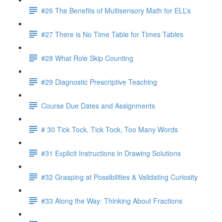
#26 The Benefits of Multisensory Math for ELL’s
#27 There is No Time Table for Times Tables
#28 What Role Skip Counting
#29 Diagnostic Prescriptive Teaching
Course Due Dates and Assignments
# 30 Tick Tock, Tick Tock, Too Many Words
#31 Explicit Instructions in Drawing Solutions
#32 Grasping at Possibilities & Validating Curiosity
#33 Along the Way: Thinking About Fractions