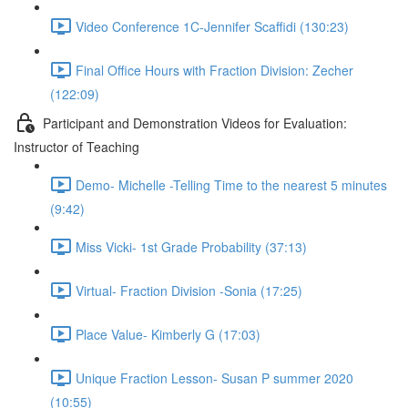
Video Conference 1C-Jennifer Scaffidi (130:23)
Final Office Hours with Fraction Division: Zecher
(122:09)
Participant and Demonstration Videos for Evaluation:
Instructor of Teaching
Demo- Michelle -Telling Time to the nearest 5 minutes
(9:42)
Miss Vicki- 1st Grade Probability (37:13)
Virtual- Fraction Division -Sonia (17:25)
Place Value- Kimberly G (17:03)
Unique Fraction Lesson- Susan P summer 2020
(10:55)