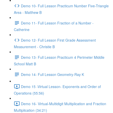
Demo 10- Full Lesson Practicum Number Five-Triangle
Area - Matthew B
Demo 11- Full Lesson Fraction of a Number -
Catherine
Demo 12- Full Lesson First Grade Assessment
Measurement - Christie B
Demo 13- Full Lesson Practicum 4 Perimeter Middle
School Matt B
Demo 14- Full Lesson Geometry-Ray K
Demo 15 -Virtual Lesson- Exponents and Order of
Operations (55:56)
Demo 16- Virtual-Multidigit Multiplication and Fraction
Multiplication (34:21)