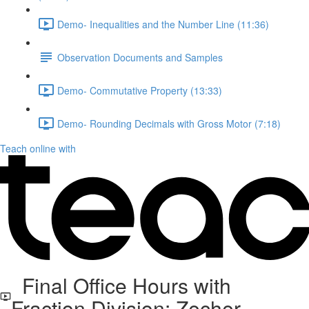
Demo- Inequalities and the Number Line (11:36)
Observation Documents and Samples
Demo- Commutative Property (13:33)
Demo- Rounding Decimals with Gross Motor (7:18)
Teach online with
Final Office Hours with
Fraction Division: Zecher