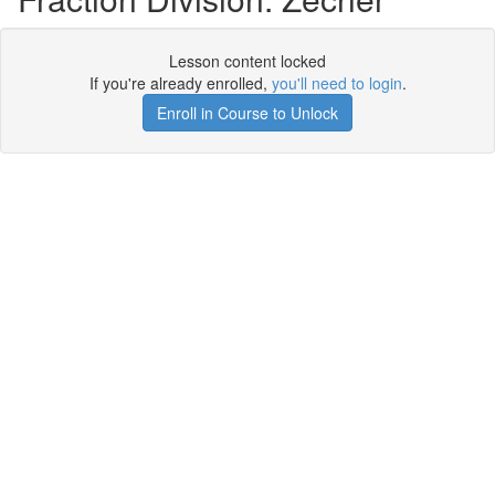
Lesson content locked
If you're already enrolled,
you'll need to login
.
Enroll in Course to Unlock