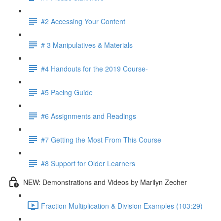
#2 Accessing Your Content
# 3 Manipulatives & Materials
#4 Handouts for the 2019 Course-
#5 Pacing Guide
#6 Assignments and Readings
#7 Getting the Most From This Course
#8 Support for Older Learners
NEW: Demonstrations and Videos by Marilyn Zecher
Fraction Multiplication & Division Examples (103:29)