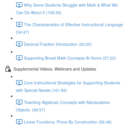
Why Some Students Struggle with Math & What We
Can Do About It (100:20)
The Characteristics of Effective Instructional Language
(54:47)
Decimal Fraction Introduction (20:25)
Supporting Broad Math Concepts At Home (57:22)
Supplemental Videos, Webinars and Updates
Core Instructional Strategies for Supporting Students
with Special Needs (161:56)
Teaching Algebraic Concepts with Manipulative
Objects. (98:57)
Linear Functions: Prove By Construction (56:48)