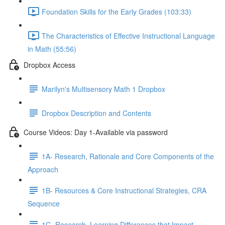
Foundation Skills for the Early Grades (103:33)
The Characteristics of Effective Instructional Language
in Math (55:56)
Dropbox Access
Marilyn's Multisensory Math 1 Dropbox
Dropbox Description and Contents
Course Videos: Day 1-Available via password
1A- Research, Rationale and Core Components of the
Approach
1B- Resources & Core Instructional Strategies, CRA
Sequence
1C- Research, Learning Differences that Impact