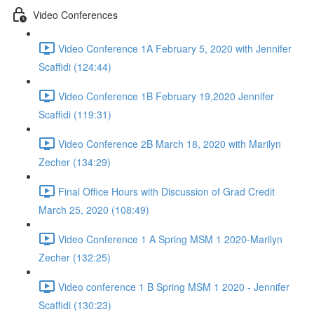
Video Conferences
Video Conference 1A February 5, 2020 with Jennifer
Scaffidi (124:44)
Video Conference 1B February 19,2020 Jennifer
Scaffidi (119:31)
Video Conference 2B March 18, 2020 with Marilyn
Zecher (134:29)
Final Office Hours with Discussion of Grad Credit
March 25, 2020 (108:49)
Video Conference 1 A Spring MSM 1 2020-Marilyn
Zecher (132:25)
Video conference 1 B Spring MSM 1 2020 - Jennifer
Scaffidi (130:23)