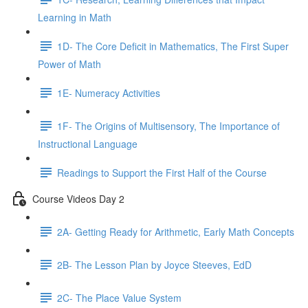
Learning in Math
1D- The Core Deficit in Mathematics, The First Super
Power of Math
1E- Numeracy Activities
1F- The Origins of Multisensory, The Importance of
Instructional Language
Readings to Support the First Half of the Course
Course Videos Day 2
2A- Getting Ready for Arithmetic, Early Math Concepts
2B- The Lesson Plan by Joyce Steeves, EdD
2C- The Place Value System