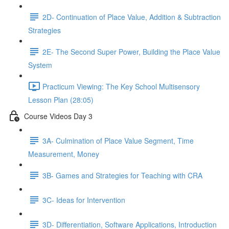
2D- Continuation of Place Value, Addition & Subtraction
Strategies
2E- The Second Super Power, Building the Place Value
System
Practicum Viewing: The Key School Multisensory
Lesson Plan (28:05)
Course Videos Day 3
3A- Culmination of Place Value Segment, Time
Measurement, Money
3B- Games and Strategies for Teaching with CRA
3C- Ideas for Intervention
3D- Differentiation, Software Applications, Introduction