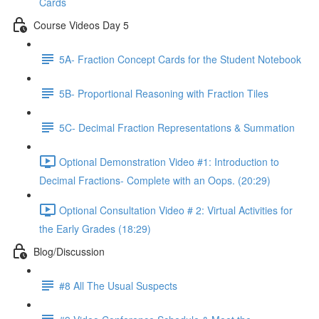
Cards
Course Videos Day 5
5A- Fraction Concept Cards for the Student Notebook
5B- Proportional Reasoning with Fraction Tiles
5C- Decimal Fraction Representations & Summation
Optional Demonstration Video #1: Introduction to
Decimal Fractions- Complete with an Oops. (20:29)
Optional Consultation Video # 2: Virtual Activities for
the Early Grades (18:29)
Blog/Discussion
#8 All The Usual Suspects