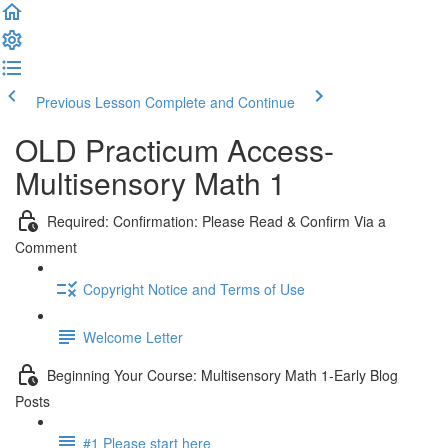
Previous Lesson
Complete and Continue
OLD Practicum Access-
Multisensory Math 1
Required: Confirmation: Please Read & Confirm Via a
Comment
Copyright Notice and Terms of Use
Welcome Letter
Beginning Your Course: Multisensory Math 1-Early Blog
Posts
#1 Please start here