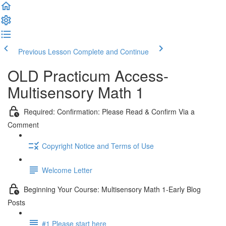
Previous Lesson
Complete and Continue
OLD Practicum Access-
Multisensory Math 1
Required: Confirmation: Please Read & Confirm Via a
Comment
Copyright Notice and Terms of Use
Welcome Letter
Beginning Your Course: Multisensory Math 1-Early Blog
Posts
#1 Please start here