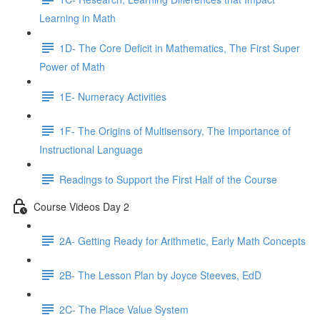
Learning in Math
1D- The Core Deficit in Mathematics, The First Super
Power of Math
1E- Numeracy Activities
1F- The Origins of Multisensory, The Importance of
Instructional Language
Readings to Support the First Half of the Course
Course Videos Day 2
2A- Getting Ready for Arithmetic, Early Math Concepts
2B- The Lesson Plan by Joyce Steeves, EdD
2C- The Place Value System