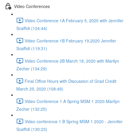
Video Conferences
Video Conference 1A February 5, 2020 with Jennifer
Scaffidi (124:44)
Video Conference 1B February 19,2020 Jennifer
Scaffidi (119:31)
Video Conference 2B March 18, 2020 with Marilyn
Zecher (134:29)
Final Office Hours with Discussion of Grad Credit
March 25, 2020 (108:49)
Video Conference 1 A Spring MSM 1 2020-Marilyn
Zecher (132:25)
Video conference 1 B Spring MSM 1 2020 - Jennifer
Scaffidi (130:23)