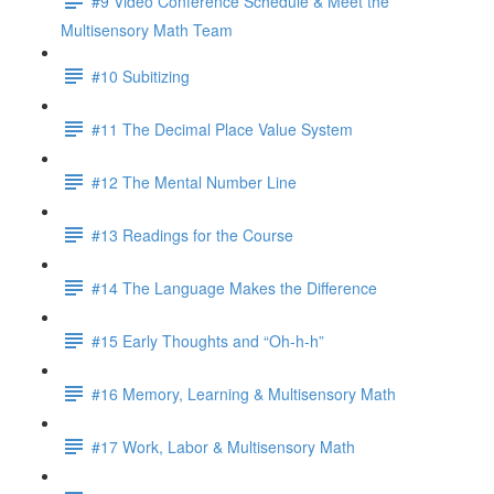
#9 Video Conference Schedule & Meet the
Multisensory Math Team
#10 Subitizing
#11 The Decimal Place Value System
#12 The Mental Number Line
#13 Readings for the Course
#14 The Language Makes the Difference
#15 Early Thoughts and “Oh-h-h”
#16 Memory, Learning & Multisensory Math
#17 Work, Labor & Multisensory Math