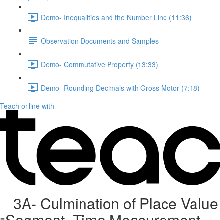
Demo- Inequalities and the Number Line (11:36)
Observation Documents and Samples
Demo- Commutative Property (13:33)
Demo- Rounding Decimals with Gross Motor (7:18)
Teach online with
3A- Culmination of Place Value
Segment, Time Measurement,