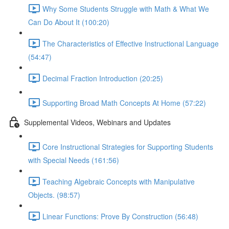
Why Some Students Struggle with Math & What We
Can Do About It (100:20)
The Characteristics of Effective Instructional Language
(54:47)
Decimal Fraction Introduction (20:25)
Supporting Broad Math Concepts At Home (57:22)
Supplemental Videos, Webinars and Updates
Core Instructional Strategies for Supporting Students
with Special Needs (161:56)
Teaching Algebraic Concepts with Manipulative
Objects. (98:57)
Linear Functions: Prove By Construction (56:48)