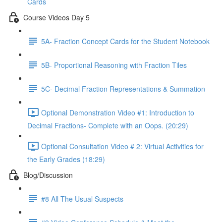
Cards
Course Videos Day 5
5A- Fraction Concept Cards for the Student Notebook
5B- Proportional Reasoning with Fraction Tiles
5C- Decimal Fraction Representations & Summation
Optional Demonstration Video #1: Introduction to
Decimal Fractions- Complete with an Oops. (20:29)
Optional Consultation Video # 2: Virtual Activities for
the Early Grades (18:29)
Blog/Discussion
#8 All The Usual Suspects