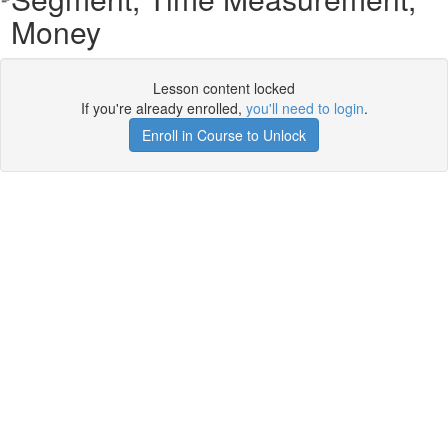
Money
Lesson content locked
If you're already enrolled,
you'll need to login
.
Enroll in Course to Unlock