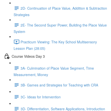
2D- Continuation of Place Value, Addition & Subtraction
Strategies
2E- The Second Super Power, Building the Place Value
System
Practicum Viewing: The Key School Multisensory
Lesson Plan (28:05)
Course Videos Day 3
3A- Culmination of Place Value Segment, Time
Measurement, Money
3B- Games and Strategies for Teaching with CRA
3C- Ideas for Intervention
3D- Differentiation, Software Applications, Introduction