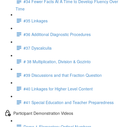
#34 Fewer Facts At A Time to Develop Fluency Over
Time
#35 Linkages
#36 Additional Diagnostic Procedures
#37 Dyscalculia
# 38 Multiplication, Division & Gozinto
#39 Discussions and that Fraction Question
#40 Linkages for Higher Level Content
#41 Special Education and Teacher Preparedness
Participant Demonstration Videos
Demo 1-Elementary Ordinal Numbers