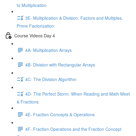
to Multiplication
3E- Multiplication & Division, Factors and Multiples,
Prime Factorization
Course Videos Day 4
4A- Multiplication Arrays
4B- Division with Rectangular Arrays
4C- The Division Algorithm
4D- The Perfect Storm: When Reading and Math Meet
& Fractions
4E- Fraction Concepts & Operations
4F- Fraction Operations and the Fraction Concept