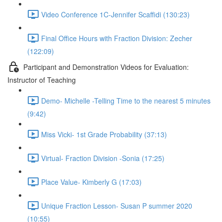
Video Conference 1C-Jennifer Scaffidi (130:23)
Final Office Hours with Fraction Division: Zecher
(122:09)
Participant and Demonstration Videos for Evaluation:
Instructor of Teaching
Demo- Michelle -Telling Time to the nearest 5 minutes
(9:42)
Miss Vicki- 1st Grade Probability (37:13)
Virtual- Fraction Division -Sonia (17:25)
Place Value- Kimberly G (17:03)
Unique Fraction Lesson- Susan P summer 2020
(10:55)