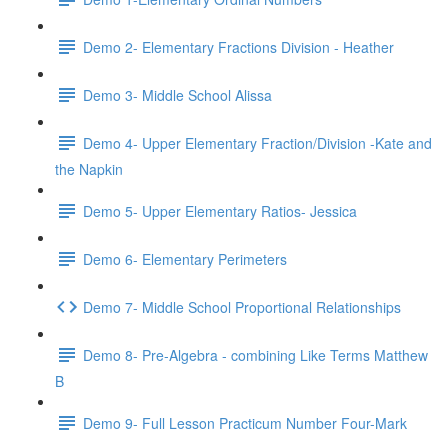
Demo 2- Elementary Fractions Division - Heather
Demo 3- Middle School Alissa
Demo 4- Upper Elementary Fraction/Division -Kate and
the Napkin
Demo 5- Upper Elementary Ratios- Jessica
Demo 6- Elementary Perimeters
Demo 7- Middle School Proportional Relationships
Demo 8- Pre-Algebra - combining Like Terms Matthew
B
Demo 9- Full Lesson Practicum Number Four-Mark