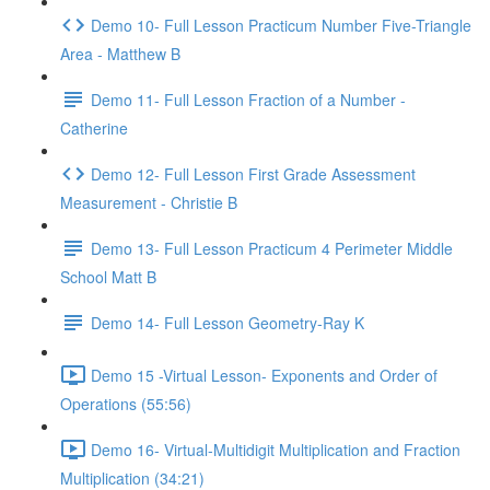
Demo 10- Full Lesson Practicum Number Five-Triangle
Area - Matthew B
Demo 11- Full Lesson Fraction of a Number -
Catherine
Demo 12- Full Lesson First Grade Assessment
Measurement - Christie B
Demo 13- Full Lesson Practicum 4 Perimeter Middle
School Matt B
Demo 14- Full Lesson Geometry-Ray K
Demo 15 -Virtual Lesson- Exponents and Order of
Operations (55:56)
Demo 16- Virtual-Multidigit Multiplication and Fraction
Multiplication (34:21)