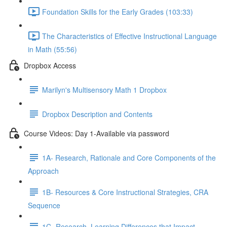
Foundation Skills for the Early Grades (103:33)
The Characteristics of Effective Instructional Language
in Math (55:56)
Dropbox Access
Marilyn's Multisensory Math 1 Dropbox
Dropbox Description and Contents
Course Videos: Day 1-Available via password
1A- Research, Rationale and Core Components of the
Approach
1B- Resources & Core Instructional Strategies, CRA
Sequence
1C- Research, Learning Differences that Impact