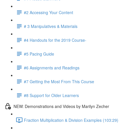
#2 Accessing Your Content
# 3 Manipulatives & Materials
#4 Handouts for the 2019 Course-
#5 Pacing Guide
#6 Assignments and Readings
#7 Getting the Most From This Course
#8 Support for Older Learners
NEW: Demonstrations and Videos by Marilyn Zecher
Fraction Multiplication & Division Examples (103:29)