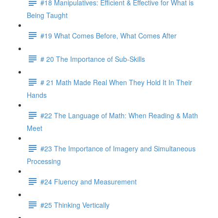
#18 Manipulatives: Efficient & Effective for What is
Being Taught
#19 What Comes Before, What Comes After
# 20 The Importance of Sub-Skills
# 21 Math Made Real When They Hold It In Their
Hands
#22 The Language of Math: When Reading & Math
Meet
#23 The Importance of Imagery and Simultaneous
Processing
#24 Fluency and Measurement
#25 Thinking Vertically