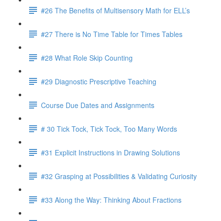
#26 The Benefits of Multisensory Math for ELL’s
#27 There is No Time Table for Times Tables
#28 What Role Skip Counting
#29 Diagnostic Prescriptive Teaching
Course Due Dates and Assignments
# 30 Tick Tock, Tick Tock, Too Many Words
#31 Explicit Instructions in Drawing Solutions
#32 Grasping at Possibilities & Validating Curiosity
#33 Along the Way: Thinking About Fractions