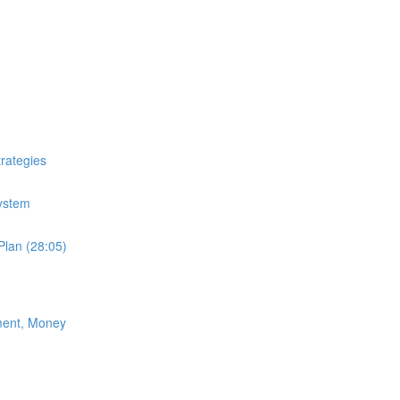
trategies
System
Plan (28:05)
ment, Money