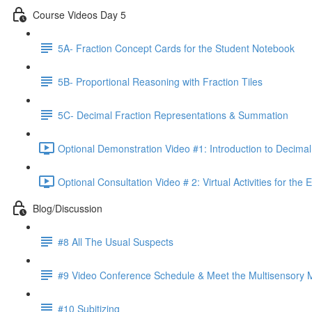
Course Videos Day 5
5A- Fraction Concept Cards for the Student Notebook
5B- Proportional Reasoning with Fraction Tiles
5C- Decimal Fraction Representations & Summation
Optional Demonstration Video #1: Introduction to Decimal
Optional Consultation Video # 2: Virtual Activities for the
Blog/Discussion
#8 All The Usual Suspects
#9 Video Conference Schedule & Meet the Multisensory
#10 Subitizing