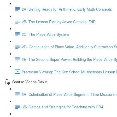
2A- Getting Ready for Arithmetic, Early Math Concepts
2B- The Lesson Plan by Joyce Steeves, EdD
2C- The Place Value System
2D- Continuation of Place Value, Addition & Subtraction S
2E- The Second Super Power, Building the Place Value 
Practicum Viewing: The Key School Multisensory Lesson 
Course Videos Day 3
3A- Culmination of Place Value Segment, Time Measure
3B- Games and Strategies for Teaching with CRA