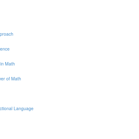
pproach
uence
 in Math
wer of Math
uctional Language