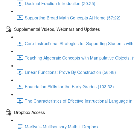
Decimal Fraction Introduction (20:25)
Supporting Broad Math Concepts At Home (57:22)
Supplemental Videos, Webinars and Updates
Core Instructional Strategies for Supporting Students wit
Teaching Algebraic Concepts with Manipulative Objects. (
Linear Functions: Prove By Construction (56:48)
Foundation Skills for the Early Grades (103:33)
The Characteristics of Effective Instructional Language in
Dropbox Access
Marilyn's Multisensory Math 1 Dropbox