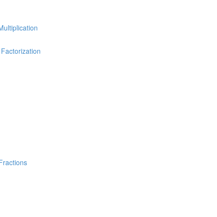
Multiplication
 Factorization
Fractions