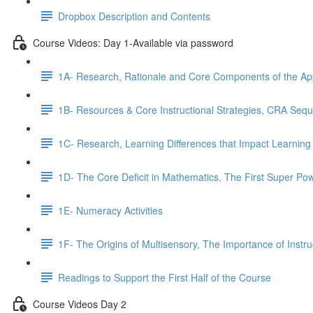
Dropbox Description and Contents
Course Videos: Day 1-Available via password
1A- Research, Rationale and Core Components of the A
1B- Resources & Core Instructional Strategies, CRA Seq
1C- Research, Learning Differences that Impact Learning
1D- The Core Deficit in Mathematics, The First Super Po
1E- Numeracy Activities
1F- The Origins of Multisensory, The Importance of Instr
Readings to Support the First Half of the Course
Course Videos Day 2