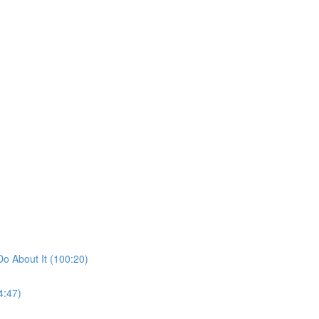
o About It (100:20)
4:47)