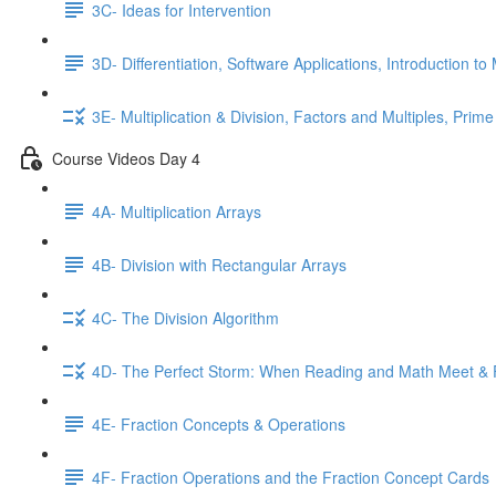
3C- Ideas for Intervention
3D- Differentiation, Software Applications, Introduction to 
3E- Multiplication & Division, Factors and Multiples, Prime
Course Videos Day 4
4A- Multiplication Arrays
4B- Division with Rectangular Arrays
4C- The Division Algorithm
4D- The Perfect Storm: When Reading and Math Meet & 
4E- Fraction Concepts & Operations
4F- Fraction Operations and the Fraction Concept Cards