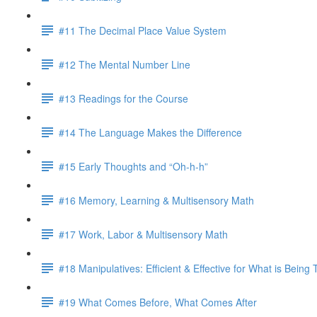
#11 The Decimal Place Value System
#12 The Mental Number Line
#13 Readings for the Course
#14 The Language Makes the Difference
#15 Early Thoughts and “Oh-h-h”
#16 Memory, Learning & Multisensory Math
#17 Work, Labor & Multisensory Math
#18 Manipulatives: Efficient & Effective for What is Being
#19 What Comes Before, What Comes After