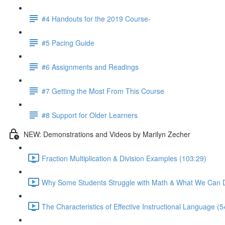
#4 Handouts for the 2019 Course-
#5 Pacing Guide
#6 Assignments and Readings
#7 Getting the Most From This Course
#8 Support for Older Learners
NEW: Demonstrations and Videos by Marilyn Zecher
Fraction Multiplication & Division Examples (103:29)
Why Some Students Struggle with Math & What We Can D
The Characteristics of Effective Instructional Language (5