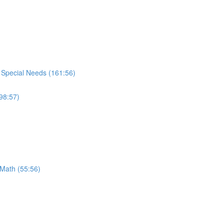
h Special Needs (161:56)
98:57)
 Math (55:56)