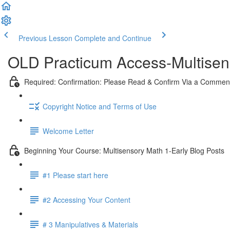
Previous Lesson
Complete and Continue
OLD Practicum Access-Multisen
Required: Confirmation: Please Read & Confirm Via a Commen
Copyright Notice and Terms of Use
Welcome Letter
Beginning Your Course: Multisensory Math 1-Early Blog Posts
#1 Please start here
#2 Accessing Your Content
# 3 Manipulatives & Materials