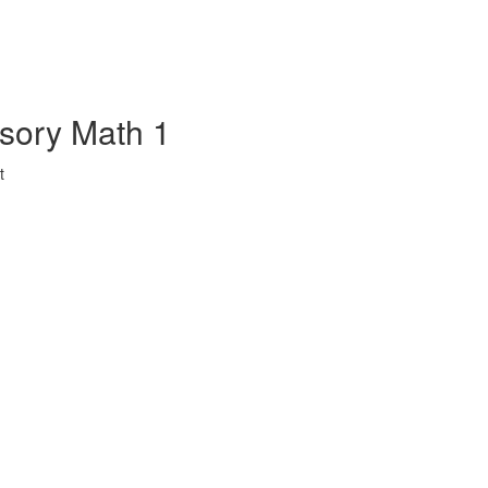
sory Math 1
t