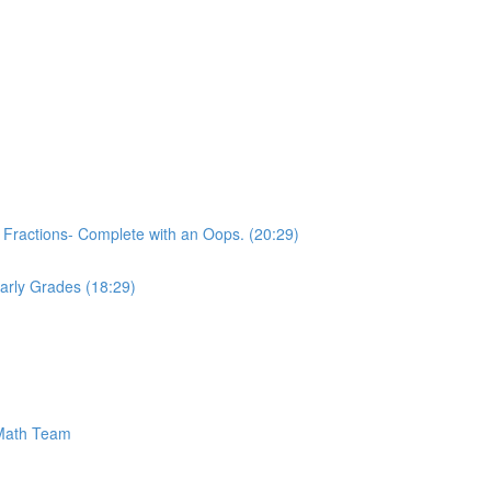
 Fractions- Complete with an Oops. (20:29)
 Early Grades (18:29)
 Math Team