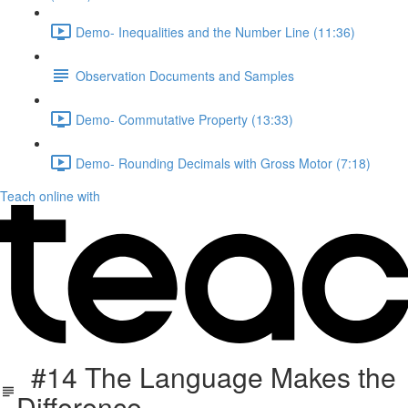
Demo- Inequalities and the Number Line (11:36)
Observation Documents and Samples
Demo- Commutative Property (13:33)
Demo- Rounding Decimals with Gross Motor (7:18)
Teach online with
#14 The Language Makes the
Difference