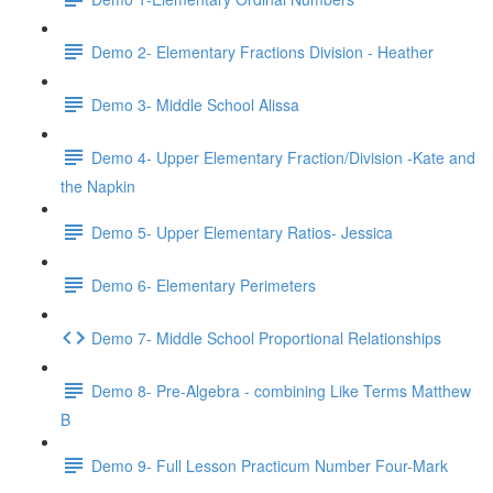
Demo 2- Elementary Fractions Division - Heather
Demo 3- Middle School Alissa
Demo 4- Upper Elementary Fraction/Division -Kate and
the Napkin
Demo 5- Upper Elementary Ratios- Jessica
Demo 6- Elementary Perimeters
Demo 7- Middle School Proportional Relationships
Demo 8- Pre-Algebra - combining Like Terms Matthew
B
Demo 9- Full Lesson Practicum Number Four-Mark