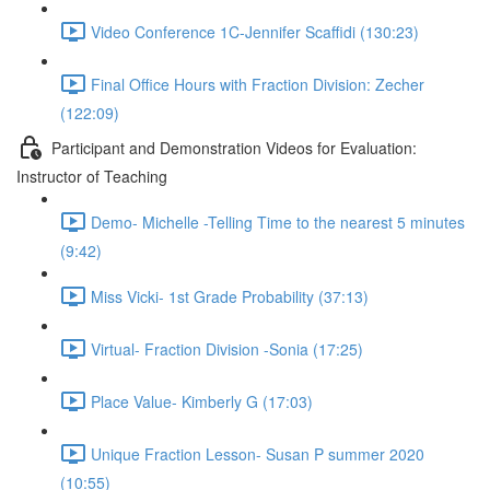
Video Conference 1C-Jennifer Scaffidi (130:23)
Final Office Hours with Fraction Division: Zecher
(122:09)
Participant and Demonstration Videos for Evaluation:
Instructor of Teaching
Demo- Michelle -Telling Time to the nearest 5 minutes
(9:42)
Miss Vicki- 1st Grade Probability (37:13)
Virtual- Fraction Division -Sonia (17:25)
Place Value- Kimberly G (17:03)
Unique Fraction Lesson- Susan P summer 2020
(10:55)