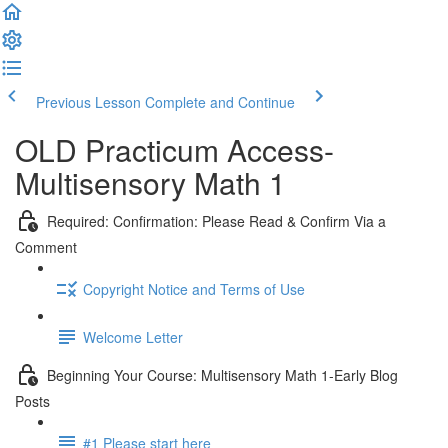
Previous Lesson
Complete and Continue
OLD Practicum Access-
Multisensory Math 1
Required: Confirmation: Please Read & Confirm Via a
Comment
Copyright Notice and Terms of Use
Welcome Letter
Beginning Your Course: Multisensory Math 1-Early Blog
Posts
#1 Please start here