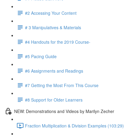
#2 Accessing Your Content
# 3 Manipulatives & Materials
#4 Handouts for the 2019 Course-
#5 Pacing Guide
#6 Assignments and Readings
#7 Getting the Most From This Course
#8 Support for Older Learners
NEW: Demonstrations and Videos by Marilyn Zecher
Fraction Multiplication & Division Examples (103:29)