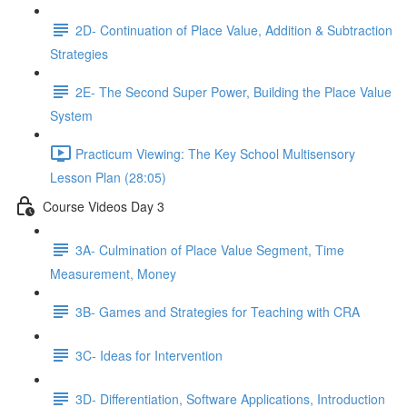
2D- Continuation of Place Value, Addition & Subtraction
Strategies
2E- The Second Super Power, Building the Place Value
System
Practicum Viewing: The Key School Multisensory
Lesson Plan (28:05)
Course Videos Day 3
3A- Culmination of Place Value Segment, Time
Measurement, Money
3B- Games and Strategies for Teaching with CRA
3C- Ideas for Intervention
3D- Differentiation, Software Applications, Introduction