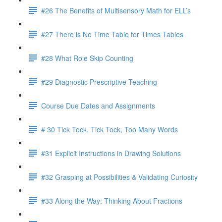
#26 The Benefits of Multisensory Math for ELL’s
#27 There is No Time Table for Times Tables
#28 What Role Skip Counting
#29 Diagnostic Prescriptive Teaching
Course Due Dates and Assignments
# 30 Tick Tock, Tick Tock, Too Many Words
#31 Explicit Instructions in Drawing Solutions
#32 Grasping at Possibilities & Validating Curiosity
#33 Along the Way: Thinking About Fractions