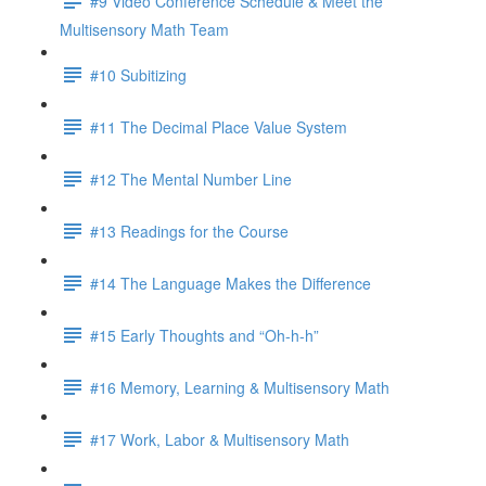
#9 Video Conference Schedule & Meet the
Multisensory Math Team
#10 Subitizing
#11 The Decimal Place Value System
#12 The Mental Number Line
#13 Readings for the Course
#14 The Language Makes the Difference
#15 Early Thoughts and “Oh-h-h”
#16 Memory, Learning & Multisensory Math
#17 Work, Labor & Multisensory Math