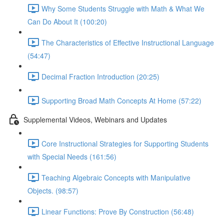
Why Some Students Struggle with Math & What We
Can Do About It (100:20)
The Characteristics of Effective Instructional Language
(54:47)
Decimal Fraction Introduction (20:25)
Supporting Broad Math Concepts At Home (57:22)
Supplemental Videos, Webinars and Updates
Core Instructional Strategies for Supporting Students
with Special Needs (161:56)
Teaching Algebraic Concepts with Manipulative
Objects. (98:57)
Linear Functions: Prove By Construction (56:48)