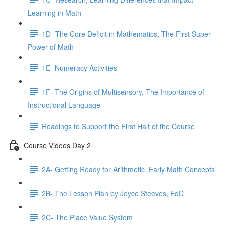
Learning in Math
1D- The Core Deficit in Mathematics, The First Super
Power of Math
1E- Numeracy Activities
1F- The Origins of Multisensory, The Importance of
Instructional Language
Readings to Support the First Half of the Course
Course Videos Day 2
2A- Getting Ready for Arithmetic, Early Math Concepts
2B- The Lesson Plan by Joyce Steeves, EdD
2C- The Place Value System