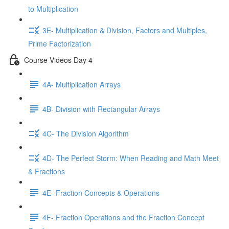
to Multiplication
3E- Multiplication & Division, Factors and Multiples,
Prime Factorization
Course Videos Day 4
4A- Multiplication Arrays
4B- Division with Rectangular Arrays
4C- The Division Algorithm
4D- The Perfect Storm: When Reading and Math Meet
& Fractions
4E- Fraction Concepts & Operations
4F- Fraction Operations and the Fraction Concept