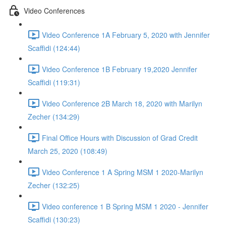
Video Conferences
Video Conference 1A February 5, 2020 with Jennifer
Scaffidi (124:44)
Video Conference 1B February 19,2020 Jennifer
Scaffidi (119:31)
Video Conference 2B March 18, 2020 with Marilyn
Zecher (134:29)
Final Office Hours with Discussion of Grad Credit
March 25, 2020 (108:49)
Video Conference 1 A Spring MSM 1 2020-Marilyn
Zecher (132:25)
Video conference 1 B Spring MSM 1 2020 - Jennifer
Scaffidi (130:23)