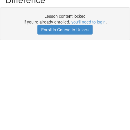
Lesson content locked
If you're already enrolled,
you'll need to login
.
Enroll in Course to Unlock