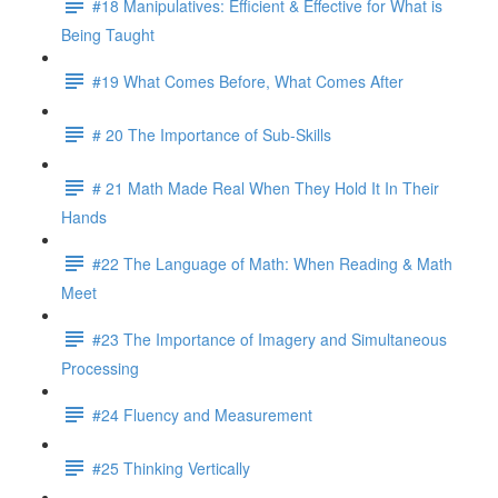
#18 Manipulatives: Efficient & Effective for What is
Being Taught
#19 What Comes Before, What Comes After
# 20 The Importance of Sub-Skills
# 21 Math Made Real When They Hold It In Their
Hands
#22 The Language of Math: When Reading & Math
Meet
#23 The Importance of Imagery and Simultaneous
Processing
#24 Fluency and Measurement
#25 Thinking Vertically