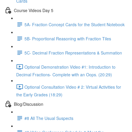
Cards
Course Videos Day 5
5A- Fraction Concept Cards for the Student Notebook
5B- Proportional Reasoning with Fraction Tiles
5C- Decimal Fraction Representations & Summation
Optional Demonstration Video #1: Introduction to
Decimal Fractions- Complete with an Oops. (20:29)
Optional Consultation Video # 2: Virtual Activities for
the Early Grades (18:29)
Blog/Discussion
#8 All The Usual Suspects