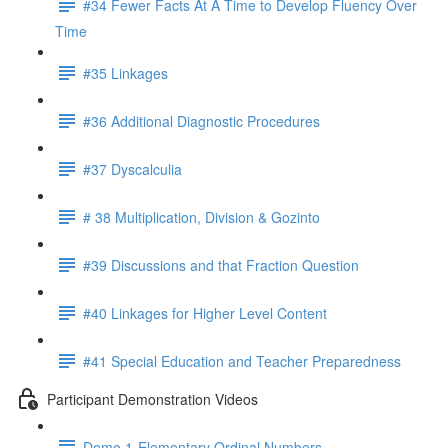
#34 Fewer Facts At A Time to Develop Fluency Over
Time
#35 Linkages
#36 Additional Diagnostic Procedures
#37 Dyscalculia
# 38 Multiplication, Division & Gozinto
#39 Discussions and that Fraction Question
#40 Linkages for Higher Level Content
#41 Special Education and Teacher Preparedness
Participant Demonstration Videos
Demo 1-Elementary Ordinal Numbers