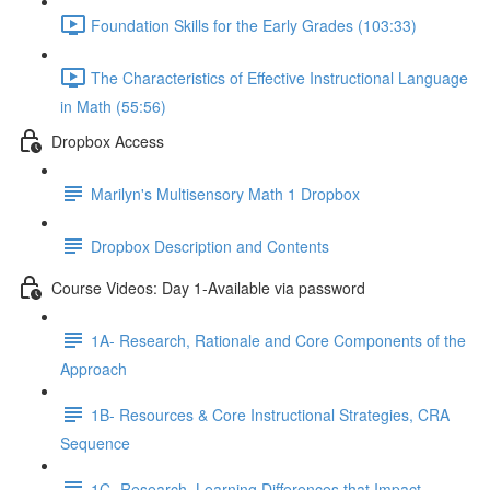
Foundation Skills for the Early Grades (103:33)
The Characteristics of Effective Instructional Language
in Math (55:56)
Dropbox Access
Marilyn's Multisensory Math 1 Dropbox
Dropbox Description and Contents
Course Videos: Day 1-Available via password
1A- Research, Rationale and Core Components of the
Approach
1B- Resources & Core Instructional Strategies, CRA
Sequence
1C- Research, Learning Differences that Impact