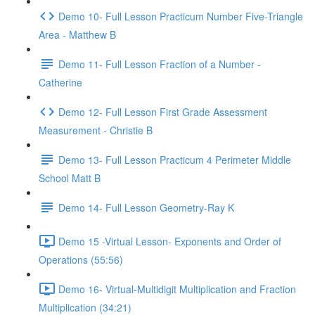
Demo 10- Full Lesson Practicum Number Five-Triangle
Area - Matthew B
Demo 11- Full Lesson Fraction of a Number -
Catherine
Demo 12- Full Lesson First Grade Assessment
Measurement - Christie B
Demo 13- Full Lesson Practicum 4 Perimeter Middle
School Matt B
Demo 14- Full Lesson Geometry-Ray K
Demo 15 -Virtual Lesson- Exponents and Order of
Operations (55:56)
Demo 16- Virtual-Multidigit Multiplication and Fraction
Multiplication (34:21)