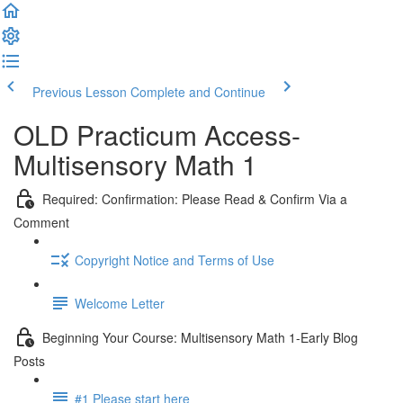
Previous Lesson
Complete and Continue
OLD Practicum Access-
Multisensory Math 1
Required: Confirmation: Please Read & Confirm Via a
Comment
Copyright Notice and Terms of Use
Welcome Letter
Beginning Your Course: Multisensory Math 1-Early Blog
Posts
#1 Please start here