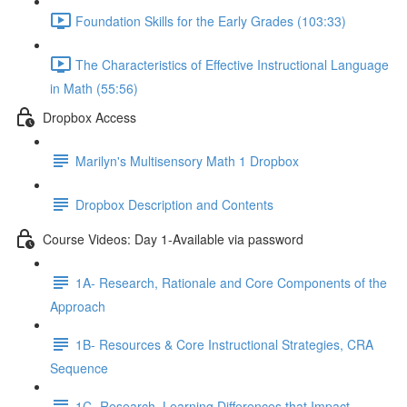
Foundation Skills for the Early Grades (103:33)
The Characteristics of Effective Instructional Language
in Math (55:56)
Dropbox Access
Marilyn's Multisensory Math 1 Dropbox
Dropbox Description and Contents
Course Videos: Day 1-Available via password
1A- Research, Rationale and Core Components of the
Approach
1B- Resources & Core Instructional Strategies, CRA
Sequence
1C- Research, Learning Differences that Impact