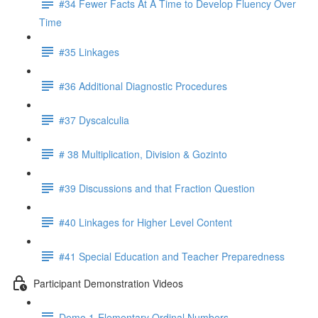
#34 Fewer Facts At A Time to Develop Fluency Over
Time
#35 Linkages
#36 Additional Diagnostic Procedures
#37 Dyscalculia
# 38 Multiplication, Division & Gozinto
#39 Discussions and that Fraction Question
#40 Linkages for Higher Level Content
#41 Special Education and Teacher Preparedness
Participant Demonstration Videos
Demo 1-Elementary Ordinal Numbers