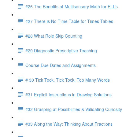
#26 The Benefits of Multisensory Math for ELL’s
#27 There is No Time Table for Times Tables
#28 What Role Skip Counting
#29 Diagnostic Prescriptive Teaching
Course Due Dates and Assignments
# 30 Tick Tock, Tick Tock, Too Many Words
#31 Explicit Instructions in Drawing Solutions
#32 Grasping at Possibilities & Validating Curiosity
#33 Along the Way: Thinking About Fractions