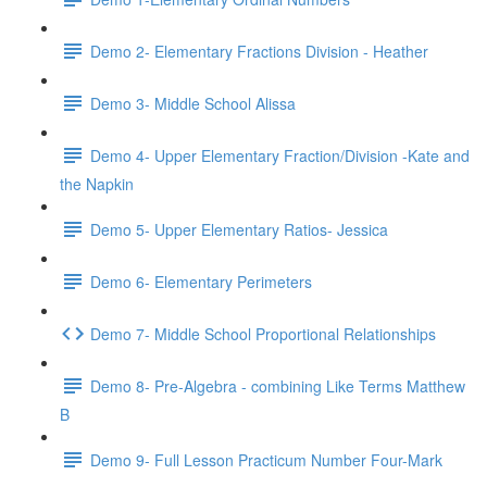
Demo 2- Elementary Fractions Division - Heather
Demo 3- Middle School Alissa
Demo 4- Upper Elementary Fraction/Division -Kate and
the Napkin
Demo 5- Upper Elementary Ratios- Jessica
Demo 6- Elementary Perimeters
Demo 7- Middle School Proportional Relationships
Demo 8- Pre-Algebra - combining Like Terms Matthew
B
Demo 9- Full Lesson Practicum Number Four-Mark