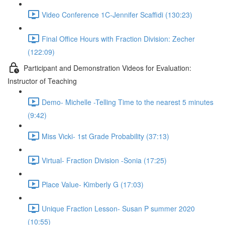
Video Conference 1C-Jennifer Scaffidi (130:23)
Final Office Hours with Fraction Division: Zecher
(122:09)
Participant and Demonstration Videos for Evaluation:
Instructor of Teaching
Demo- Michelle -Telling Time to the nearest 5 minutes
(9:42)
Miss Vicki- 1st Grade Probability (37:13)
Virtual- Fraction Division -Sonia (17:25)
Place Value- Kimberly G (17:03)
Unique Fraction Lesson- Susan P summer 2020
(10:55)