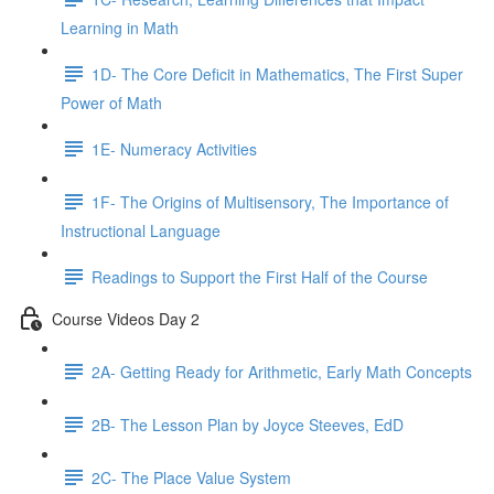
Learning in Math
1D- The Core Deficit in Mathematics, The First Super
Power of Math
1E- Numeracy Activities
1F- The Origins of Multisensory, The Importance of
Instructional Language
Readings to Support the First Half of the Course
Course Videos Day 2
2A- Getting Ready for Arithmetic, Early Math Concepts
2B- The Lesson Plan by Joyce Steeves, EdD
2C- The Place Value System