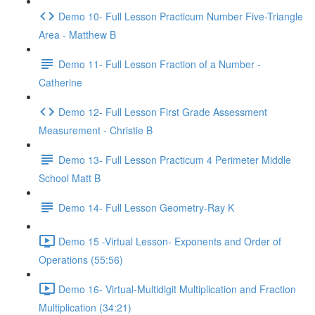
Demo 10- Full Lesson Practicum Number Five-Triangle
Area - Matthew B
Demo 11- Full Lesson Fraction of a Number -
Catherine
Demo 12- Full Lesson First Grade Assessment
Measurement - Christie B
Demo 13- Full Lesson Practicum 4 Perimeter Middle
School Matt B
Demo 14- Full Lesson Geometry-Ray K
Demo 15 -Virtual Lesson- Exponents and Order of
Operations (55:56)
Demo 16- Virtual-Multidigit Multiplication and Fraction
Multiplication (34:21)