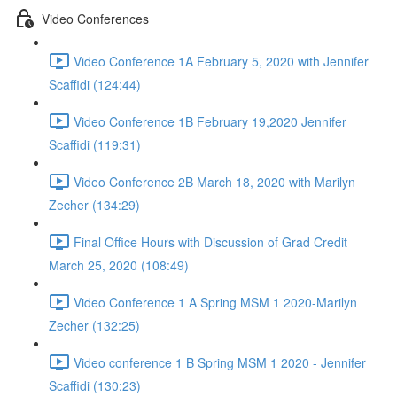
Video Conferences
Video Conference 1A February 5, 2020 with Jennifer
Scaffidi (124:44)
Video Conference 1B February 19,2020 Jennifer
Scaffidi (119:31)
Video Conference 2B March 18, 2020 with Marilyn
Zecher (134:29)
Final Office Hours with Discussion of Grad Credit
March 25, 2020 (108:49)
Video Conference 1 A Spring MSM 1 2020-Marilyn
Zecher (132:25)
Video conference 1 B Spring MSM 1 2020 - Jennifer
Scaffidi (130:23)