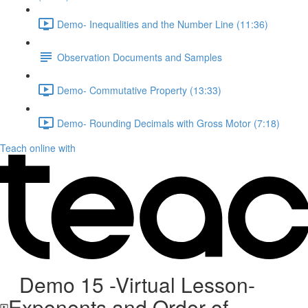
Demo- Inequalities and the Number Line (11:36)
Observation Documents and Samples
Demo- Commutative Property (13:33)
Demo- Rounding Decimals with Gross Motor (7:18)
Teach online with
Demo 15 -Virtual Lesson-
Exponents and Order of