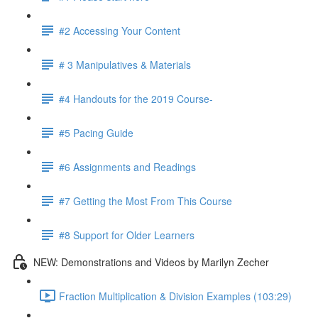
#2 Accessing Your Content
# 3 Manipulatives & Materials
#4 Handouts for the 2019 Course-
#5 Pacing Guide
#6 Assignments and Readings
#7 Getting the Most From This Course
#8 Support for Older Learners
NEW: Demonstrations and Videos by Marilyn Zecher
Fraction Multiplication & Division Examples (103:29)