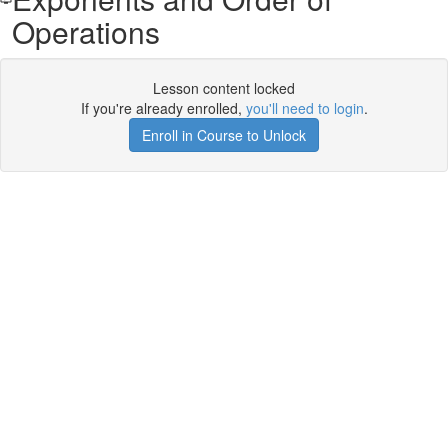
Operations
Lesson content locked
If you're already enrolled,
you'll need to login
.
Enroll in Course to Unlock