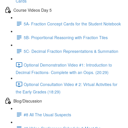
Cards
Course Videos Day 5
5A- Fraction Concept Cards for the Student Notebook
5B- Proportional Reasoning with Fraction Tiles
5C- Decimal Fraction Representations & Summation
Optional Demonstration Video #1: Introduction to
Decimal Fractions- Complete with an Oops. (20:29)
Optional Consultation Video # 2: Virtual Activities for
the Early Grades (18:29)
Blog/Discussion
#8 All The Usual Suspects