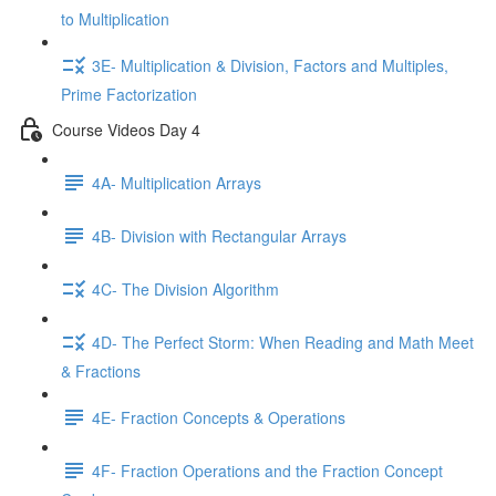
to Multiplication
3E- Multiplication & Division, Factors and Multiples,
Prime Factorization
Course Videos Day 4
4A- Multiplication Arrays
4B- Division with Rectangular Arrays
4C- The Division Algorithm
4D- The Perfect Storm: When Reading and Math Meet
& Fractions
4E- Fraction Concepts & Operations
4F- Fraction Operations and the Fraction Concept