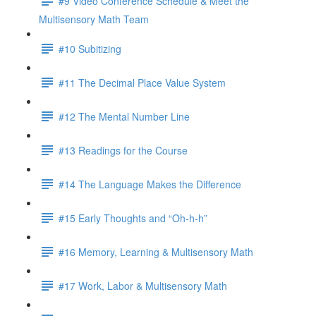
#9 Video Conference Schedule & Meet the
Multisensory Math Team
#10 Subitizing
#11 The Decimal Place Value System
#12 The Mental Number Line
#13 Readings for the Course
#14 The Language Makes the Difference
#15 Early Thoughts and “Oh-h-h”
#16 Memory, Learning & Multisensory Math
#17 Work, Labor & Multisensory Math