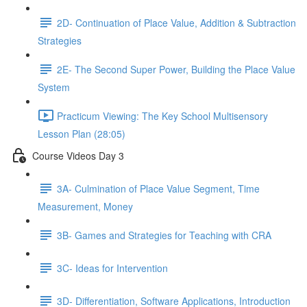
2D- Continuation of Place Value, Addition & Subtraction
Strategies
2E- The Second Super Power, Building the Place Value
System
Practicum Viewing: The Key School Multisensory
Lesson Plan (28:05)
Course Videos Day 3
3A- Culmination of Place Value Segment, Time
Measurement, Money
3B- Games and Strategies for Teaching with CRA
3C- Ideas for Intervention
3D- Differentiation, Software Applications, Introduction