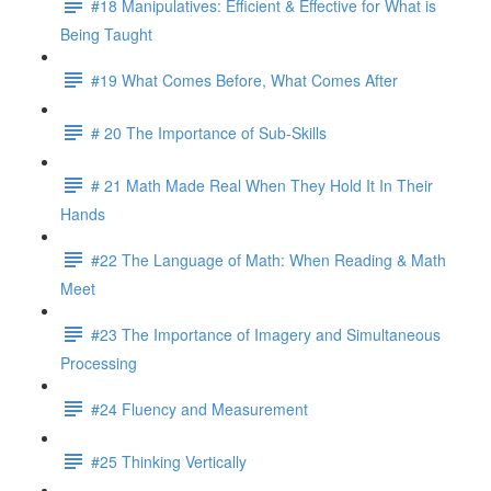
#18 Manipulatives: Efficient & Effective for What is
Being Taught
#19 What Comes Before, What Comes After
# 20 The Importance of Sub-Skills
# 21 Math Made Real When They Hold It In Their
Hands
#22 The Language of Math: When Reading & Math
Meet
#23 The Importance of Imagery and Simultaneous
Processing
#24 Fluency and Measurement
#25 Thinking Vertically