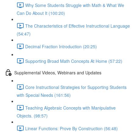
Why Some Students Struggle with Math & What We
Can Do About It (100:20)
The Characteristics of Effective Instructional Language
(54:47)
Decimal Fraction Introduction (20:25)
Supporting Broad Math Concepts At Home (57:22)
Supplemental Videos, Webinars and Updates
Core Instructional Strategies for Supporting Students
with Special Needs (161:56)
Teaching Algebraic Concepts with Manipulative
Objects. (98:57)
Linear Functions: Prove By Construction (56:48)